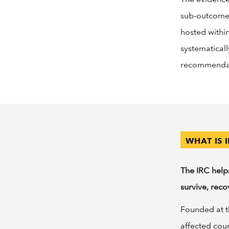
sub-outcomes
hosted withi
systematical
recommendati
WHAT IS 
The IRC help
survive, reco
Founded at th
affected cou