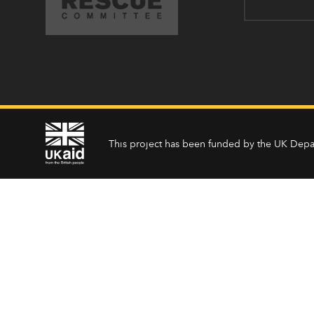
This project has been funded by the UK Depa