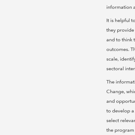
information 
It is helpful
they provide
and to think
outcomes. Th
scale, identi
sectoral inte
The informati
Change, whic
and opportuni
to develop a
select relev
the program 