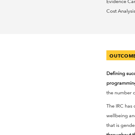
Evidence Card
Cost Analysi
OUTCOME
Defining suc
programmin
the number o
The IRC has 
wellbeing an
that is gende
throughout t