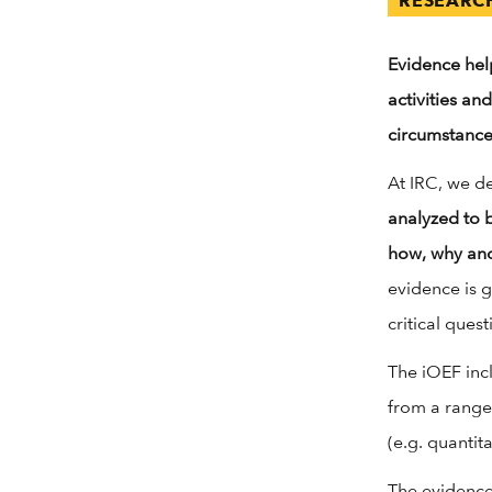
RESEARC
Evidence hel
activities an
circumstance
At IRC, we de
analyzed to 
how, why and
evidence is 
critical quest
The iOEF inc
from a range
(e.g. quantit
The evidence 