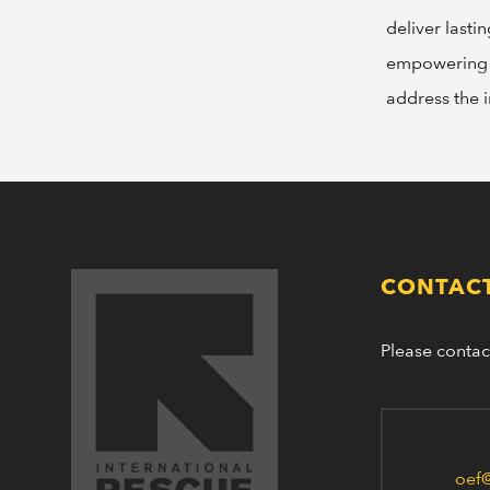
deliver lasti
empowering i
address the 
CONTACT
Please contac
oef