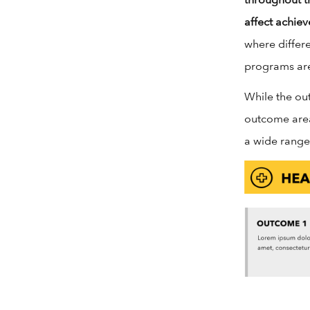
affect achie
where differ
programs are 
While the ou
outcome area
a wide range