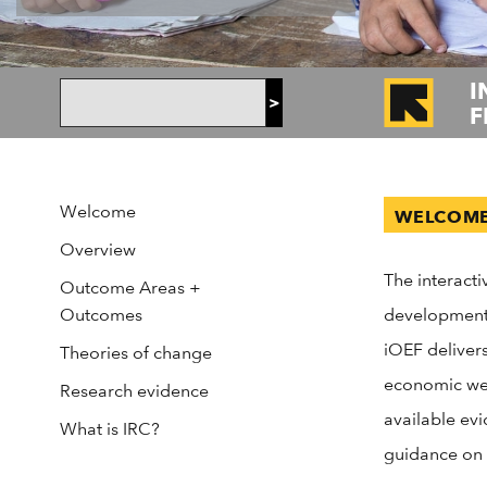
I
>
F
Welcome
WELCOM
Overview
The interac
Outcome Areas +
Outcomes
development 
iOEF delivers
Theories of change
economic wel
Research evidence
available evi
What is IRC?
guidance on