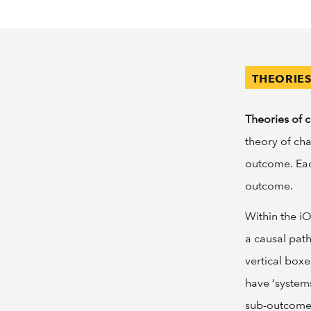
THEORIE
Theories of 
theory of ch
outcome. Eac
outcome.
Within the i
a causal pat
vertical box
have ‘systems
sub-outcomes