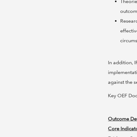
Theorie
outcom
Resear
effecti
circums
In addition,
implementat
against the 
Key OEF Do
Outcome Def
Core Indicato