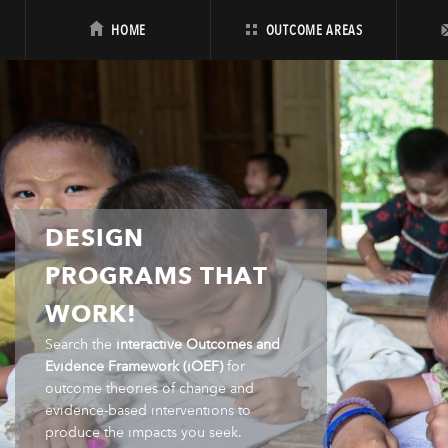
HOME
OUTCOME AREAS
DESIGN
PROGRAMS THAT
WORK!
Search the
interactive Outcomes and
Evidence Framework (iOEF)
for
outcome theories of change and
evidence-based interventions to
produce the impacts you seek.