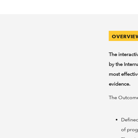
OVERVIE
The interact
by the Inter
most effecti
evidence.
The Outcomes
Defined
of pro